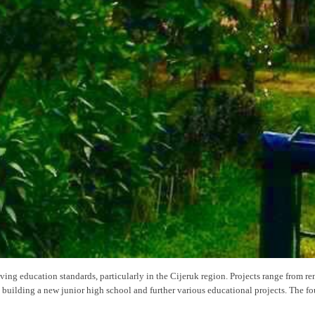
ing education standards, particularly in the Cijeruk region. Projects range from r
building a new junior high school and further various educational projects. The fo