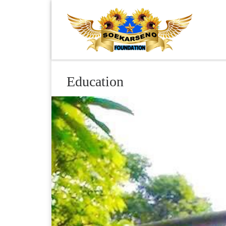
Skip to content
Education