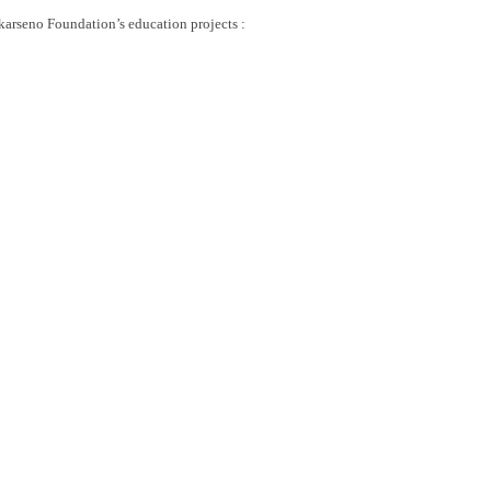
ekarseno Foundation’s education projects :