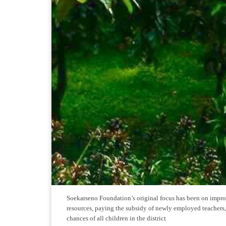
Soekarseno Foundation’s original focus has been on improv
resources, paying the subsidy of newly employed teachers, 
chances of all children in the district