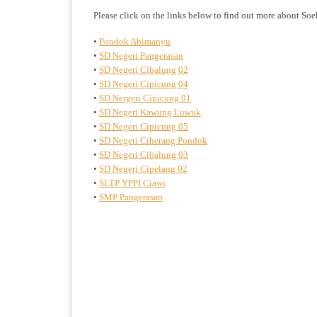
Please click on the links below to find out more about So
•
Pondok Abimanyu
•
SD Negeri Pangerasan
•
SD Negeri Cibalung 02
•
SD Negeri Cipicung 04
•
SD Nergeri Cipicung 01
•
SD Negeri Kawung Luwuk
•
SD Negeri Cipicung 05
•
SD Negeri Ciherang Pondok
•
SD Negeri Cibalung 03
•
SD Negeri Cipelang 02
•
SLTP YPPI Ciawi
•
SMP Pangerasan