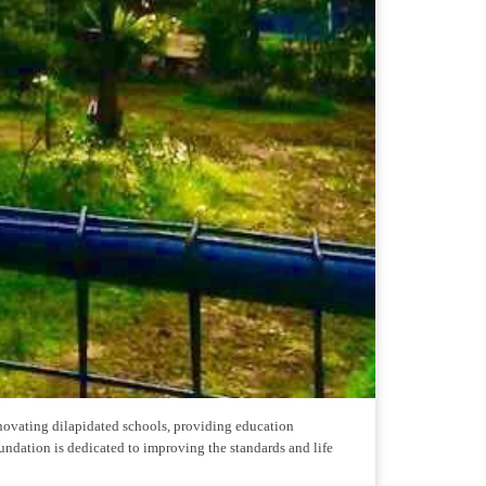
enovating dilapidated schools, providing education
undation is dedicated to improving the standards and life