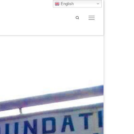
English
Search
Menu