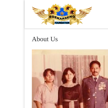
Skip to content
About Us