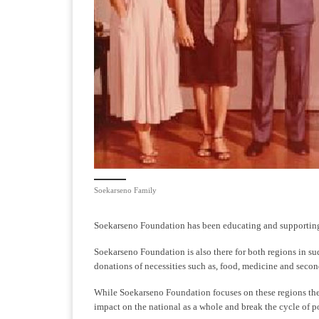
Soekarseno Family
Soekarseno Foundation has been educating and supporting 
Soekarseno Foundation is also there for both regions in sud
donations of necessities such as, food, medicine and secon
While Soekarseno Foundation focuses on these regions the
impact on the national as a whole and break the cycle of po