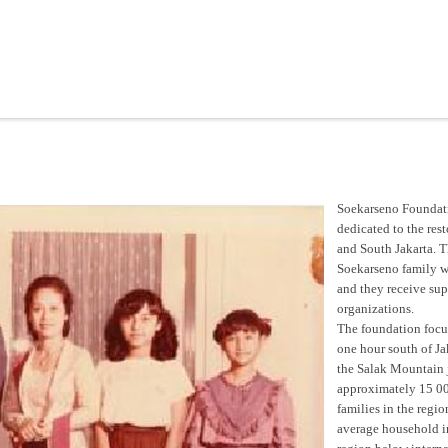
Soekarseno Foundati
dedicated to the res
and South Jakarta. T
Soekarseno family wh
and they receive su
organizations.
The foundation focuse
one hour south of Jak
the Salak Mountain 
approximately 15 00
families in the regi
average household i