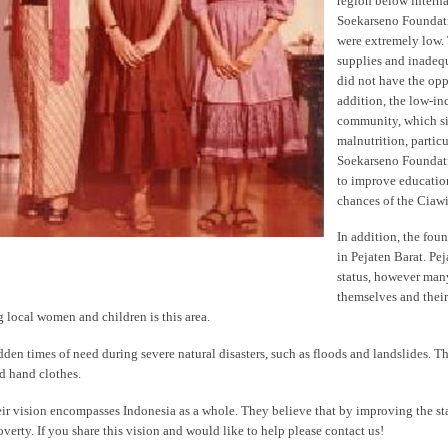
region below interna
Soekarseno Foundati
were extremely low.
supplies and inadequ
did not have the opp
addition, the low-inc
community, which sig
malnutrition, partic
Soekarseno Foundati
to improve education
chances of the Ciaw
In addition, the fou
in Pejaten Barat. Pej
status, however man
themselves and their
local women and children is this area.
den times of need during severe natural disasters, such as floods and landslides. T
d hand clothes.
ir vision encompasses Indonesia as a whole. They believe that by improving the st
verty. If you share this vision and would like to help please contact us!