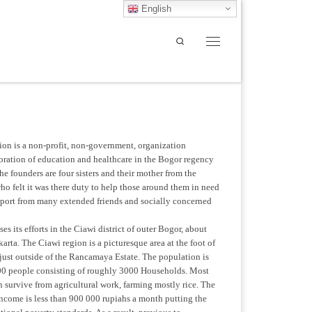
English
Search
Menu
on is a non-profit, non-government, organization
toration of education and healthcare in the Bogor regency
he founders are four sisters and their mother from the
o felt it was there duty to help those around them in need
pport from many extended friends and socially concerned
s its efforts in the Ciawi district of outer Bogor, about
arta. The Ciawi region is a picturesque area at the foot of
just outside of the Rancamaya Estate. The population is
0 people consisting of roughly 3000 Households. Most
on survive from agricultural work, farming mostly rice. The
ncome is less than 900 000 rupiahs a month putting the