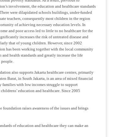
tional poverty standards. As a result, previous to
on’s involvement, the education and healthcare standards
 There were dilapidated schools buildings, under-funded
ate teachers, consequently most children in the region
ortunity of achieving necessary education levels. In
ome and poor access led to little to no healthcare for the
nificantly increases the risk of untreated disease and
ularly that of young children. However, since 2002
on has been working together with the local community
 and health standards and greatly increase the life
i people.
ndation also supports Jakarta healthcare centres, primarily
aten Barat, in South Jakarta, is an area of mixed financial
y families with low incomes struggle to support
 childrens’ education and healthcare. Since 2005
he foundation raises awareness of the issues and brings
andards of education and healthcare they can make an