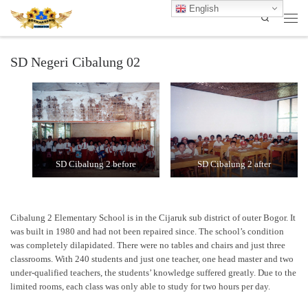
English
Search
Skip to content
Men
SD Negeri Cibalung 02
SD Cibalung 2 before
SD Cibalung 2 after
Cibalung 2 Elementary School is in the Cijaruk sub district of outer Bogor. It
was built in 1980 and had not been repaired since. The school’s condition
was completely dilapidated. There were no tables and chairs and just three
classrooms. With 240 students and just one teacher, one head master and two
under-qualified teachers, the students’ knowledge suffered greatly. Due to the
limited rooms, each class was only able to study for two hours per day.