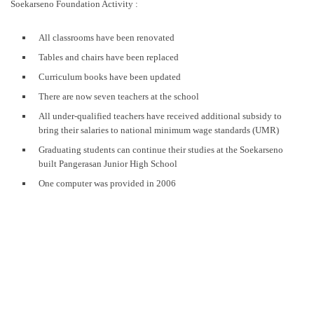
Soekarseno Foundation Activity :
All classrooms have been renovated
Tables and chairs have been replaced
Curriculum books have been updated
There are now seven teachers at the school
All under-qualified teachers have received additional subsidy to
bring their salaries to national minimum wage standards (UMR)
Graduating students can continue their studies at the Soekarseno
built Pangerasan Junior High School
One computer was provided in 2006